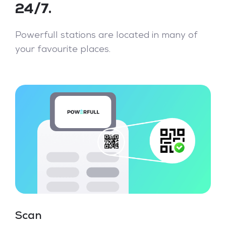
24/7.
Powerfull stations are located in many of
your favourite places.
Scan