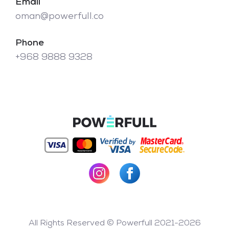
Email
oman@powerfull.co
Phone
+968 9888 9328
All Rights Reserved © Powerfull 2021-2026