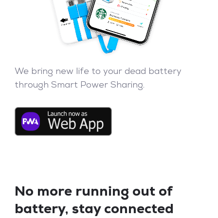
We bring new life to your dead battery
through Smart Power Sharing.
No more running out of
battery, stay connected