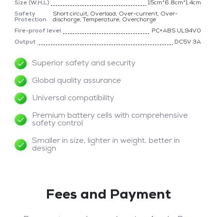
Size (W,H,L)
15cm*6.8cm*1.4cm
Safety
Short circuit, Overload, Over-current, Over-
Protection
discharge, Temperature, Overcharge
Fire-proof level
PC+ABS UL94V0
Output
DC5V 3A
Superior safety and security
Global quality assurance
Universal compatibility
Premium battery cells with comprehensive
safety control
Smaller in size, lighter in weight, better in
design
Fees and Payment