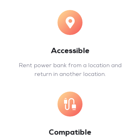
Accessible
Rent power bank from a location and
return in another location.
Compatible