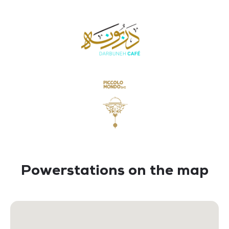
Powerstations on the map