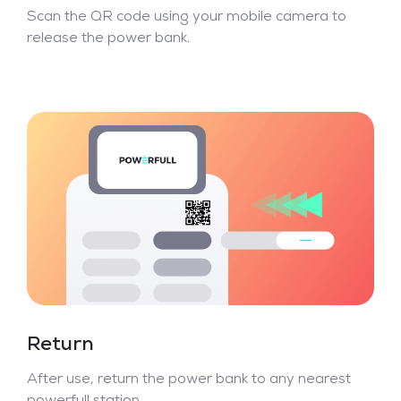
Scan the QR code using your mobile camera to
release the power bank.
Return
After use, return the power bank to any nearest