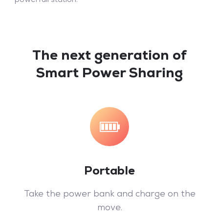
powerfull station.
The next generation of
Smart Power Sharing
Portable
Take the power bank and charge on the
move.