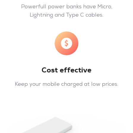
Powerfull power banks have Micro,
Lightning and Type C cables.
Cost effective
Keep your mobile charged at low prices.