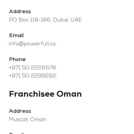
Address
PO Box 118-186, Dubai, UAE
Email
info@powerfull.co
Phone
+971 50 2226678
+971 50 2299262
Franchisee Oman
Address
Muscat, Oman