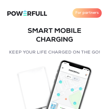
For partners
SMART MOBILE
CHARGING
KEEP YOUR LIFE CHARGED ON THE GO!