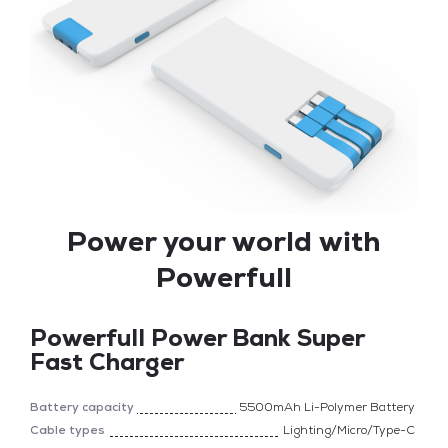
Power your world with
Powerfull
Powerfull Power Bank Super
Fast Charger
Battery capacity
5500mAh Li-Polymer Battery
Cable types
Lighting/Micro/Type-C