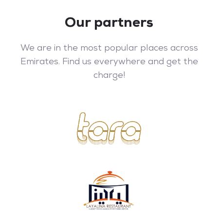
Our partners
We are in the most popular places across
Emirates. Find us everywhere and get the
charge!