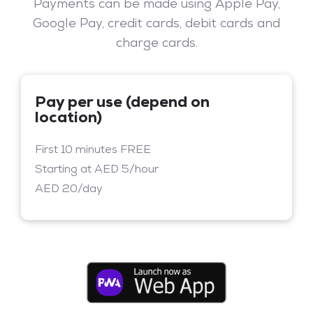
Payments can be made using Apple Pay,
Google Pay, credit cards, debit cards and
charge cards.
Pay per use (depend on
location)
First 10 minutes FREE
Starting at AED 5/hour
AED 20/day