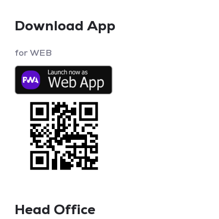
Download App
for WEB
Head Office