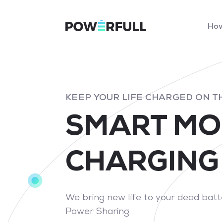
How
KEEP YOUR LIFE CHARGED ON T
SMART MO
CHARGING
We bring new life to your dead bat
Power Sharing.