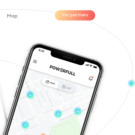
For partners
Map