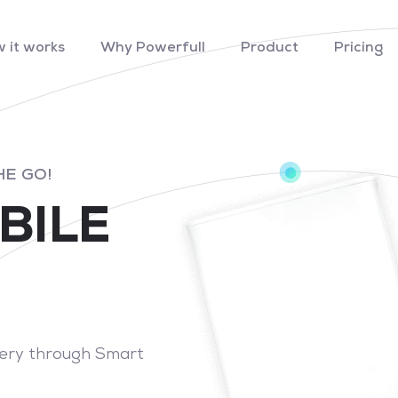
 it works
Why Powerfull
Product
Pricing
HE GO!
BILE
tery through Smart